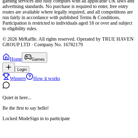
gaming services and fully complies with all applicable UK laws and
advertising standards. No purchase is required to enter, free entry
routes are available where legally required, and all competitions are
run fairly in accordance with published Terms & Conditions.
Participation is restricted to individuals aged 18 or over and subject
to eligibility rules.
© 2026 MrRaffle. All rights reserved. Operated by
TRUE HAVEN
GROUP LTD
· Company No. 16782179
Home
Games
Login
Winners
How it works
Quiet in here...
Be the first to say hello!
Locked Mode
Sign in to participate