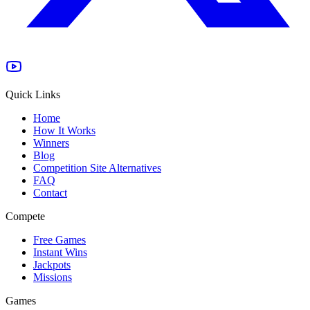
Quick Links
Home
How It Works
Winners
Blog
Competition Site Alternatives
FAQ
Contact
Compete
Free Games
Instant Wins
Jackpots
Missions
Games