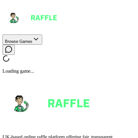
Browse Games
Loading game...
UK-based online raffle platform offering fair, transparent