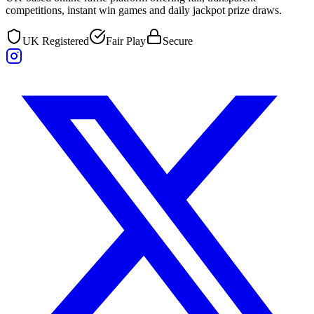
competitions, instant win games and daily jackpot prize draws.
UK Registered
Fair Play
Secure