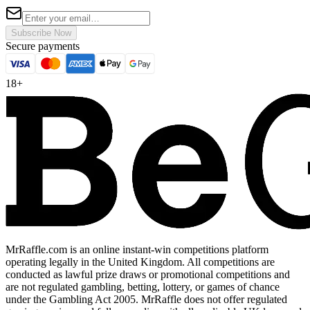
Subscribe Now
Secure payments
18+
MrRaffle.com is an online instant-win competitions platform
operating legally in the United Kingdom. All competitions are
conducted as lawful prize draws or promotional competitions and
are not regulated gambling, betting, lottery, or games of chance
under the Gambling Act 2005. MrRaffle does not offer regulated