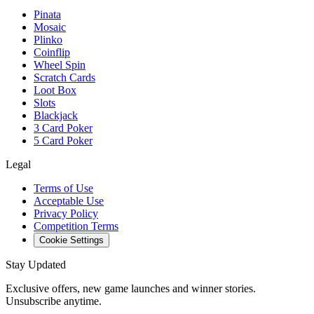
Pinata
Mosaic
Plinko
Coinflip
Wheel Spin
Scratch Cards
Loot Box
Slots
Blackjack
3 Card Poker
5 Card Poker
Legal
Terms of Use
Acceptable Use
Privacy Policy
Competition Terms
Cookie Settings
Stay Updated
Exclusive offers, new game launches and winner stories.
Unsubscribe anytime.