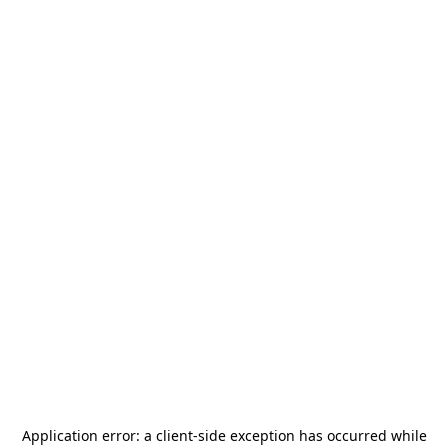
Application error: a
client
-side exception has occurred while