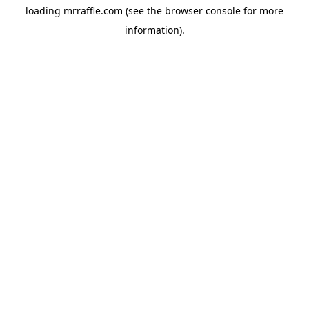
loading
mrraffle.com
(see the
browser console
for more
information).