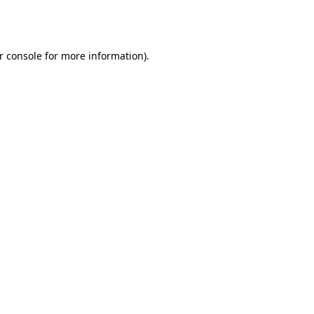
r console
for more information).