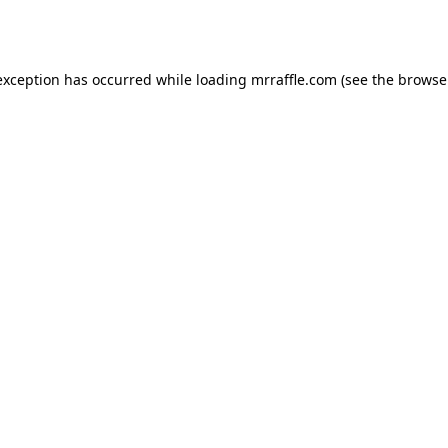
exception has occurred while loading
mrraffle.com
(see the
browse