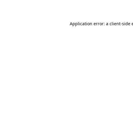
Application error: a
client
-side 