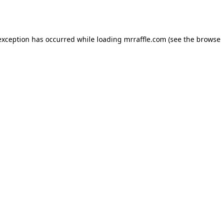
exception has occurred while loading
mrraffle.com
(see the
browse