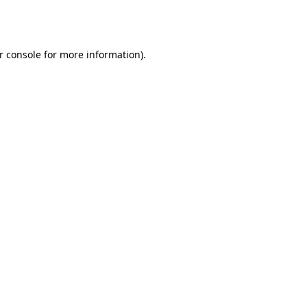
r console
for more information).