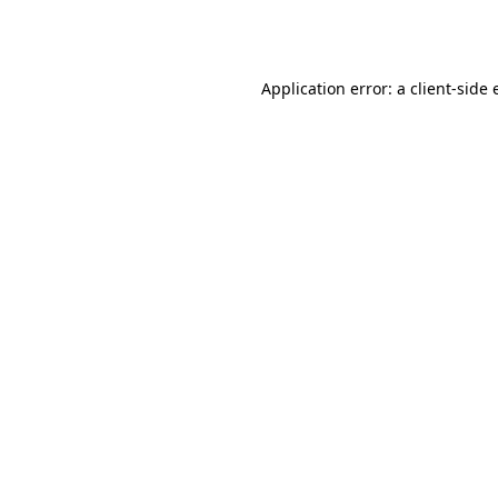
Application error: a
client
-side 