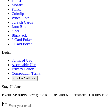
Pinata
Mosaic
Plinko
Coinflip
Wheel Spin
Scratch Cards
Loot Box
Slots
Blackjack
3 Card Poker
5 Card Poker
Legal
Terms of Use
Acceptable Use
Privacy Policy
Competition Terms
Cookie Settings
Stay Updated
Exclusive offers, new game launches and winner stories. Unsubscribe