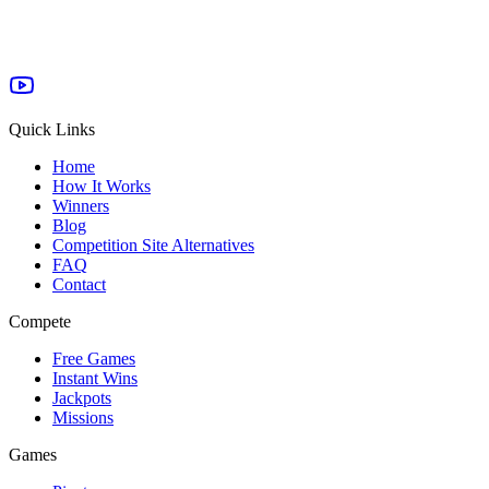
Quick Links
Home
How It Works
Winners
Blog
Competition Site Alternatives
FAQ
Contact
Compete
Free Games
Instant Wins
Jackpots
Missions
Games