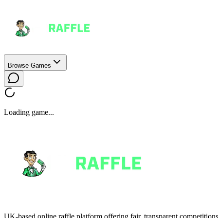
Browse Games
Loading game...
UK-based online raffle platform offering fair, transparent competition