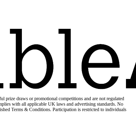
ful prize draws or promotional competitions and are not regulated
mplies with all applicable UK laws and advertising standards. No
lished Terms & Conditions. Participation is restricted to individuals