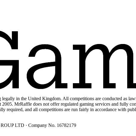
g legally in the United Kingdom. All competitions are conducted as law
t 2005. MrRaffle does not offer regulated gaming services and fully co
ally required, and all competitions are run fairly in accordance with pub
GROUP LTD
· Company No. 16782179