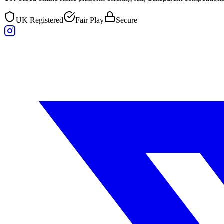
UK Registered
Fair Play
Secure