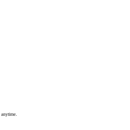
 anytime.