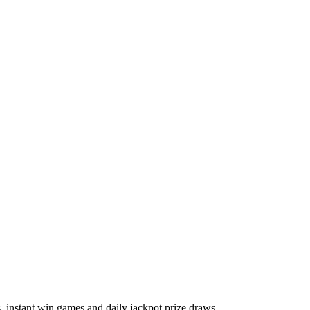
s, instant win games and daily jackpot prize draws.