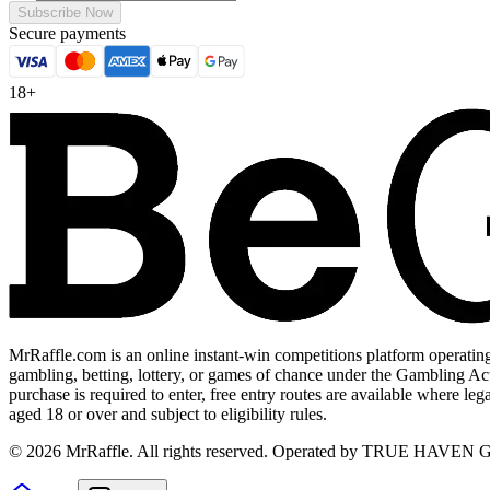
Subscribe Now
Secure payments
18+
MrRaffle.com is an online instant-win competitions platform operatin
gambling, betting, lottery, or games of chance under the Gambling Ac
purchase is required to enter, free entry routes are available where leg
aged 18 or over and subject to eligibility rules.
© 2026 MrRaffle. All rights reserved. Operated by
TRUE HAVEN 