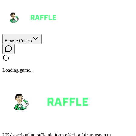
Browse Games
Loading game...
UK-based online raffle platform offering fair, transparent