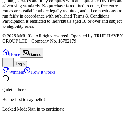
gaming services and fully complies with all applicable UK laws and
advertising standards. No purchase is required to enter, free entry
routes are available where legally required, and all competitions are
run fairly in accordance with published Terms & Conditions.
Participation is restricted to individuals aged 18 or over and subject
to eligibility rules.
© 2026 MrRaffle. All rights reserved. Operated by
TRUE HAVEN
GROUP LTD
· Company No. 16782179
Home
Games
Login
Winners
How it works
Quiet in here...
Be the first to say hello!
Locked Mode
Sign in to participate