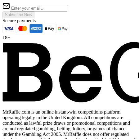
Subscribe Now
Secure payments
18+
MrRaffle.com is an online instant-win competitions platform
operating legally in the United Kingdom. All competitions are
conducted as lawful prize draws or promotional competitions and
are not regulated gambling, betting, lottery, or games of chance
under the Gambling Act 2005. MrRaffle does not offer regulated