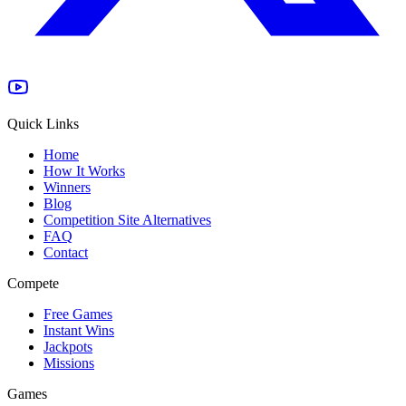
Quick Links
Home
How It Works
Winners
Blog
Competition Site Alternatives
FAQ
Contact
Compete
Free Games
Instant Wins
Jackpots
Missions
Games