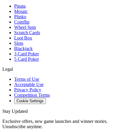
Pinata
Mosaic
Plinko
Coinflip
Wheel Spin
Scratch Cards
Loot Box
Slots
Blackjack
3 Card Poker
5 Card Poker
Legal
Terms of Use
Acceptable Use
Privacy Policy
Competition Terms
Cookie Settings
Stay Updated
Exclusive offers, new game launches and winner stories.
Unsubscribe anytime.