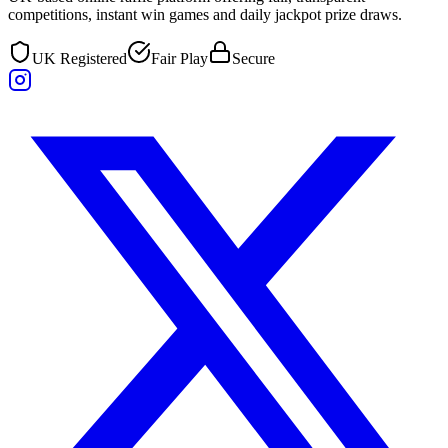
competitions, instant win games and daily jackpot prize draws.
UK Registered
Fair Play
Secure