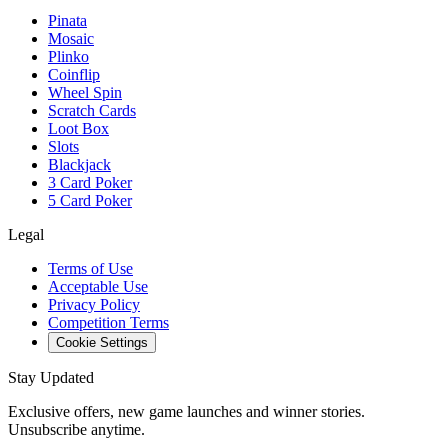
Pinata
Mosaic
Plinko
Coinflip
Wheel Spin
Scratch Cards
Loot Box
Slots
Blackjack
3 Card Poker
5 Card Poker
Legal
Terms of Use
Acceptable Use
Privacy Policy
Competition Terms
Cookie Settings
Stay Updated
Exclusive offers, new game launches and winner stories.
Unsubscribe anytime.