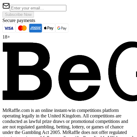
Subscribe Now
Secure payments
18+
MrRaffle.com is an online instant-win competitions platform
operating legally in the United Kingdom. All competitions are
conducted as lawful prize draws or promotional competitions and
are not regulated gambling, betting, lottery, or games of chance
under the Gambling Act 2005. MrRaffle does not offer regulated