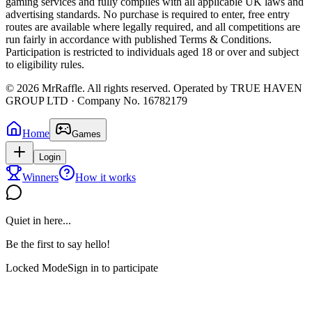
gaming services and fully complies with all applicable UK laws and
advertising standards. No purchase is required to enter, free entry
routes are available where legally required, and all competitions are
run fairly in accordance with published Terms & Conditions.
Participation is restricted to individuals aged 18 or over and subject
to eligibility rules.
© 2026 MrRaffle. All rights reserved. Operated by
TRUE HAVEN
GROUP LTD
· Company No. 16782179
Home
Games
Login
Winners
How it works
Quiet in here...
Be the first to say hello!
Locked Mode
Sign in to participate