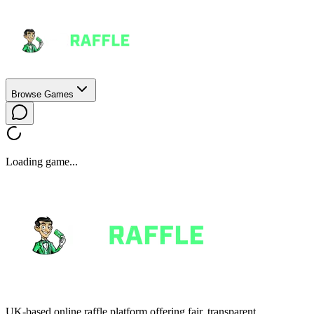
Browse Games
Loading game...
UK-based online raffle platform offering fair, transparent