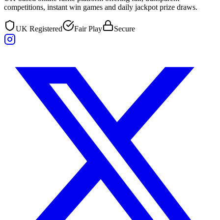
competitions, instant win games and daily jackpot prize draws.
UK Registered
Fair Play
Secure