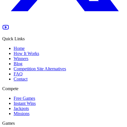
Quick Links
Home
How It Works
Winners
Blog
Competition Site Alternatives
FAQ
Contact
Compete
Free Games
Instant Wins
Jackpots
Missions
Games