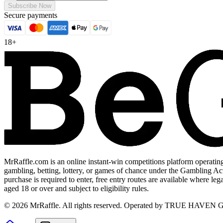
Subscribe Now
Secure payments
18+
MrRaffle.com is an online instant-win competitions platform operatin
gambling, betting, lottery, or games of chance under the Gambling Ac
purchase is required to enter, free entry routes are available where leg
aged 18 or over and subject to eligibility rules.
© 2026 MrRaffle. All rights reserved. Operated by
TRUE HAVEN 