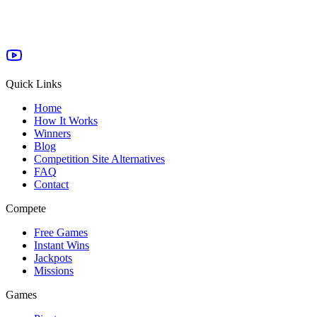
Quick Links
Home
How It Works
Winners
Blog
Competition Site Alternatives
FAQ
Contact
Compete
Free Games
Instant Wins
Jackpots
Missions
Games