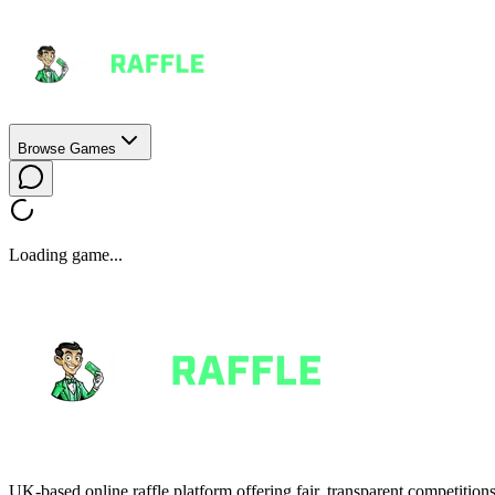
Browse Games
Loading game...
UK-based online raffle platform offering fair, transparent competition