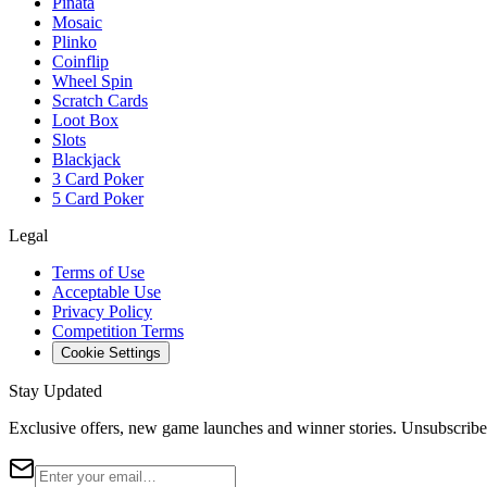
Pinata
Mosaic
Plinko
Coinflip
Wheel Spin
Scratch Cards
Loot Box
Slots
Blackjack
3 Card Poker
5 Card Poker
Legal
Terms of Use
Acceptable Use
Privacy Policy
Competition Terms
Cookie Settings
Stay Updated
Exclusive offers, new game launches and winner stories. Unsubscribe