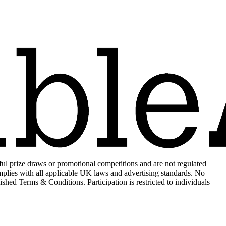
ful prize draws or promotional competitions and are not regulated
mplies with all applicable UK laws and advertising standards. No
lished Terms & Conditions. Participation is restricted to individuals