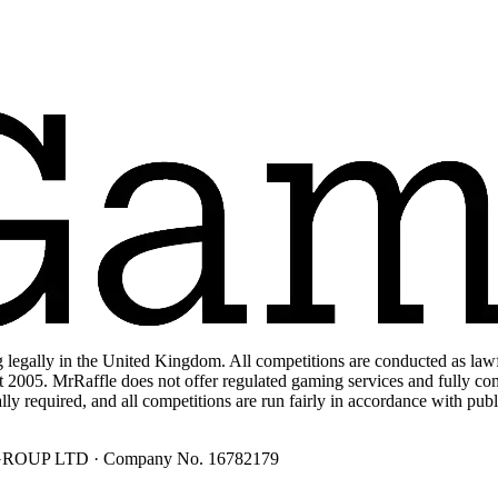
g legally in the United Kingdom. All competitions are conducted as law
t 2005. MrRaffle does not offer regulated gaming services and fully co
ally required, and all competitions are run fairly in accordance with pub
GROUP LTD
· Company No. 16782179