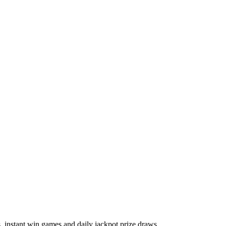
s, instant win games and daily jackpot prize draws.