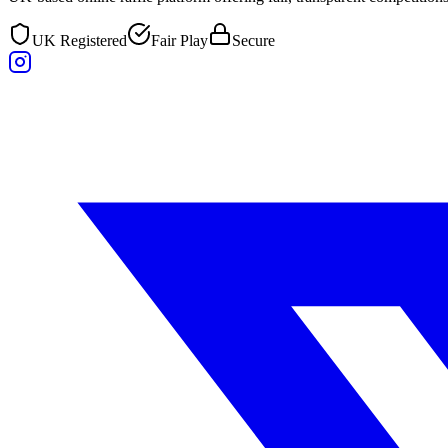
UK Registered
Fair Play
Secure