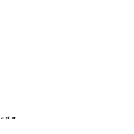
 anytime.