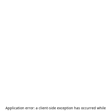
Application error: a
client
-side exception has occurred while