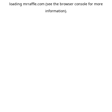
loading
mrraffle.com
(see the
browser console
for more
information).